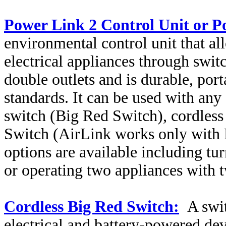
Power Link 2 Control Unit or P
environmental control unit that al
electrical appliances through swit
double outlets and is durable, por
standards. It can be used with any
switch (Big Red Switch), cordless
Switch (AirLink works only with 
options are available including tu
or operating two appliances with t
Cordless Big Red Switch:
A swit
electrical and battery-powered de