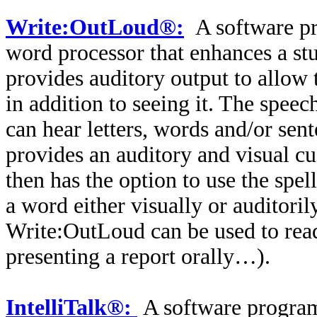
Write:OutLoud®:
A software pr
word processor that enhances a st
provides auditory output to allow 
in addition to seeing it. The speec
can hear letters, words and/or sen
provides an auditory and visual c
then has the option to use the spell
a word either visually or auditori
Write:OutLoud can be used to read 
presenting a report orally…).
IntelliTalk®:
A software program 