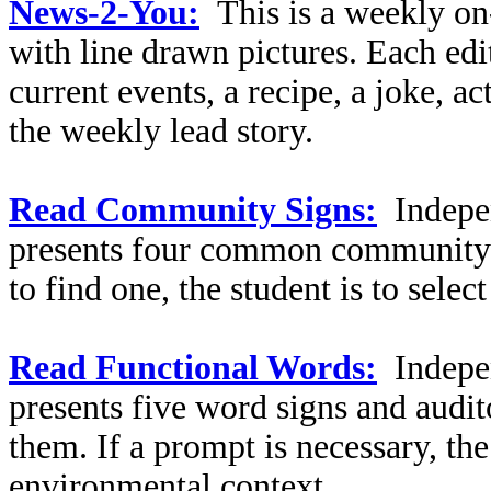
News-2-You:
This is a weekly on
with line drawn pictures. Each edi
current events, a recipe, a joke, a
the weekly lead story.
Read Community Signs:
Indepe
presents four common community s
to find one, the student is to selec
Read Functional Words:
Indepe
presents five word signs and audit
them. If a prompt is necessary, the
environmental context.