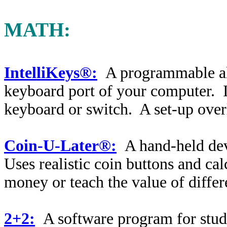
MATH:
IntelliKeys®:
A programmable alt
keyboard port of your computer. I
keyboard or switch. A set-up overl
Coin-U-Later®:
A hand-held dev
Uses realistic coin buttons and cal
money or teach the value of differ
2+2:
A software program for stu