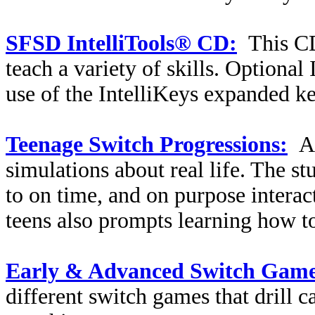
SFSD IntelliTools® CD:
This CD
teach a variety of skills. Optional
use of the IntelliKeys expanded k
Teenage Switch Progressions:
A
simulations about real life. The st
to on time, and on purpose interac
teens also prompts learning how to
Early & Advanced Switch Game
different switch games that drill c