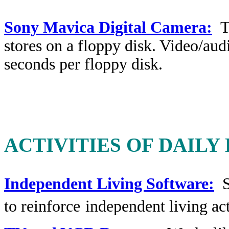
Sony Mavica Digital Camera:
T
stores on a floppy disk. Video/audi
seconds per floppy disk.
ACTIVITIES OF DAILY
Independent Living Software:
So
to reinforce
independent living act