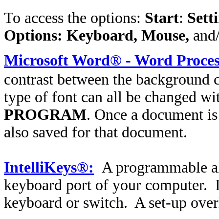
To access the options:
Start
:
Sett
Options: Keyboard, Mouse,
and
Microsoft Word® - Word Proces
contrast between the background co
type of font can all be changed wi
PROGRAM
. Once a document is
also saved for that document.
IntelliKeys®:
A programmable alt
keyboard port of your computer. I
keyboard or switch. A set-up overl