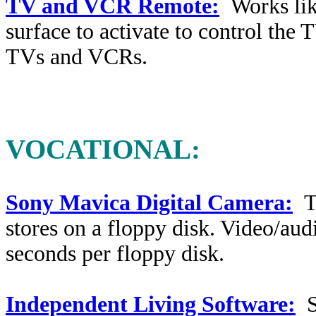
TV and VCR Remote:
Works li
surface to activate to control th
TVs and VCRs.
VOCATIONAL
:
Sony Mavica Digital Camera:
T
stores on a floppy disk. Video/audi
seconds per floppy disk.
Independent Living Software:
So