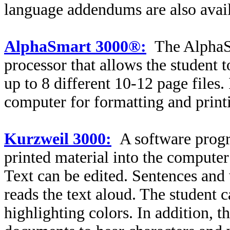
language addendums are also avail
AlphaSmart 3000®:
The AlphaS
processor that allows the student 
up to 8 different 10-12 page files.
computer for formatting and print
Kurzweil 3000:
A software progr
printed material into the compute
Text can be edited. Sentences and
reads the text aloud. The student 
highlighting colors. In addition, t