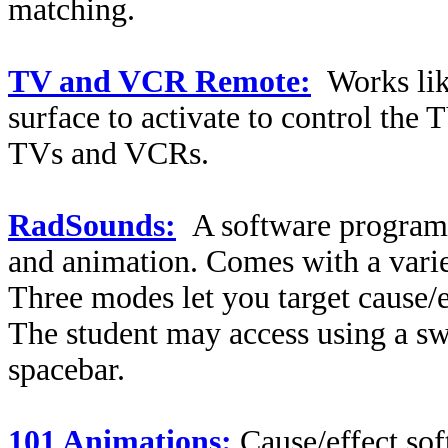
matching.
TV and VCR Remote:
Works li
surface to activate to control th
TVs and VCRs.
RadSounds:
A software program 
and animation. Comes with a varie
Three modes let you target cause/e
The student may access using a swi
spacebar.
101 Animations:
Cause/effect sof