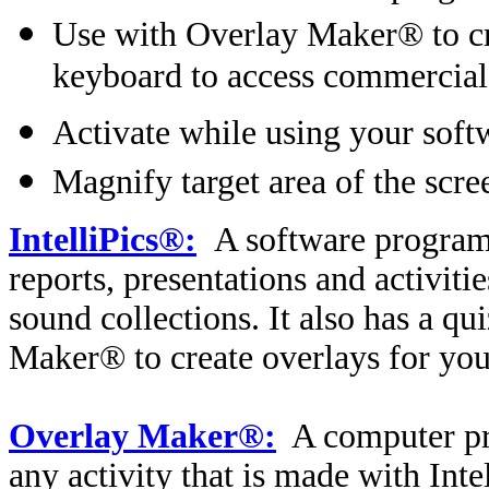
Use with Overlay Maker® to cre
keyboard to access commercial
Activate while using your soft
Magnify target area of the scre
IntelliPics®:
A software program 
reports, presentations and activiti
sound collections. It also has a q
Maker® to create overlays for you
Overlay Maker®:
A computer pr
any activity that is made with Int