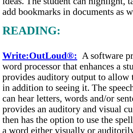
ideas. The student can highlight, t
add bookmarks in documents as wel
READING:
Write:OutLoud®:
A software pr
word processor that enhances a st
provides auditory output to allow 
in addition to seeing it. The speec
can hear letters, words and/or sen
provides an auditory and visual c
then has the option to use the spell
a word either visually or auditori