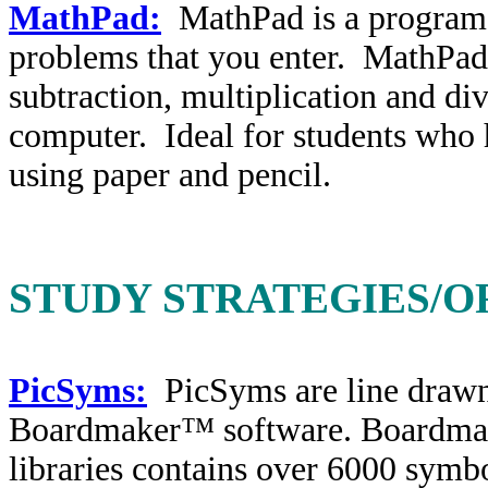
MathPad:
MathPad is a program 
problems that you enter. MathPad 
subtraction, multiplication and di
computer. Ideal for students who 
using paper and pencil.
STUDY STRATEGIES/O
PicSyms:
PicSyms are line drawn
Boardmaker™ software. Boardmak
libraries contains over 6000 symbo