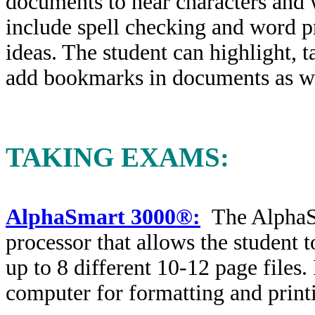
documents to hear characters and 
include spell checking and word pr
ideas. The student can highlight, t
add bookmarks in documents as wel
TAKING EXAMS
:
AlphaSmart 3000®:
The AlphaS
processor that allows the student 
up to 8 different 10-12 page files.
computer for formatting and print