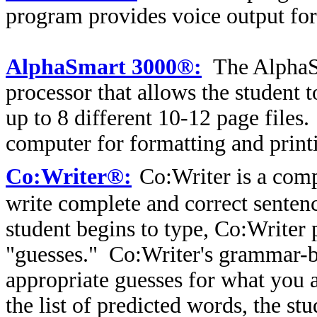
program provides voice output for 
AlphaSmart 3000®:
The AlphaS
processor that allows the student 
up to 8 different 10-12 page files.
computer for formatting and print
Co:Writer®:
Co:Writer is a com
write complete and correct senten
student begins to type, Co:Writer
"guesses." Co:Writer's grammar-b
appropriate guesses for what you a
the list of predicted words, the st