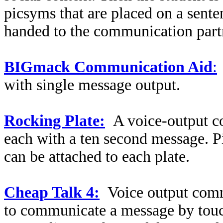
picsyms that are placed on a senten
handed to the communication part
BIGmack Communication Aid
:
with single message output.
Rocking Plate:
A voice-output c
each with a ten second message.
can be attached to each plate.
Cheap Talk 4:
Voice output comm
to communicate a message by touch