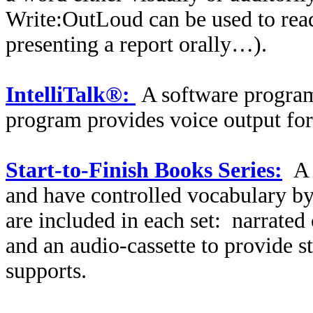
Write:OutLoud can be used to read 
presenting a report orally…).
IntelliTalk®:
A software program 
program provides voice output for 
Start-to-Finish Books Series:
A 
and have controlled vocabulary by 
are included in each set:
narrated
and an audio-cassette to provide s
supports.