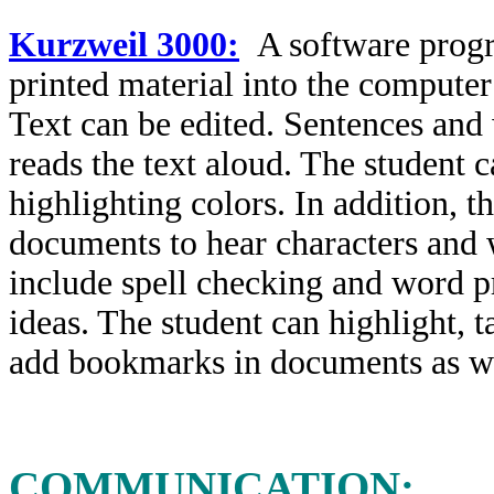
Kurzweil 3000:
A software progr
printed material into the compute
Text can be edited. Sentences and
reads the text aloud. The student 
highlighting colors. In addition, t
documents to hear characters and 
include spell checking and word pr
ideas. The student can highlight, t
add bookmarks in documents as wel
COMMUNICATION: