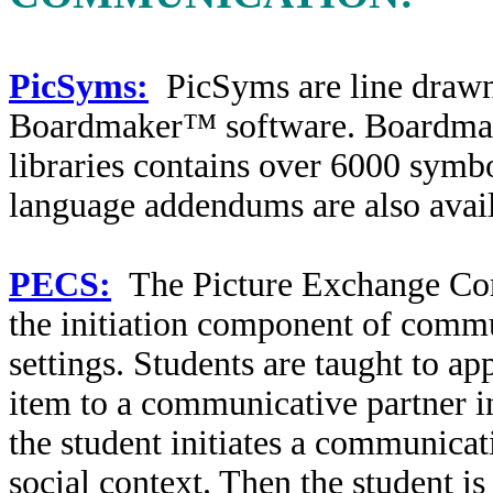
PicSyms:
PicSyms are line drawn
Boardmaker™ software. Boardmak
libraries contains over 6000 symbo
language addendums are also avail
PECS:
The Picture Exchange Co
the initiation component of commun
settings. Students are taught to a
item to a communicative partner in
the student initiates a communicat
social context. Then the student i