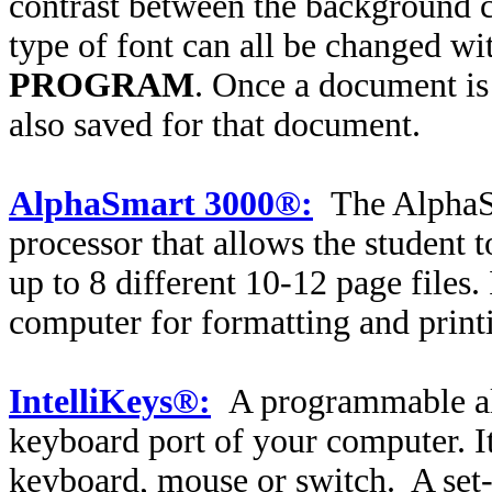
contrast between the background co
type of font can all be changed wi
PROGRAM
. Once a document is
also saved for that document.
AlphaSmart 3000®:
The AlphaS
processor that allows the student 
up to 8 different 10-12 page files.
computer for formatting and print
IntelliKeys®:
A programmable alt
keyboard port of your computer. I
keyboard, mouse or switch.
A set