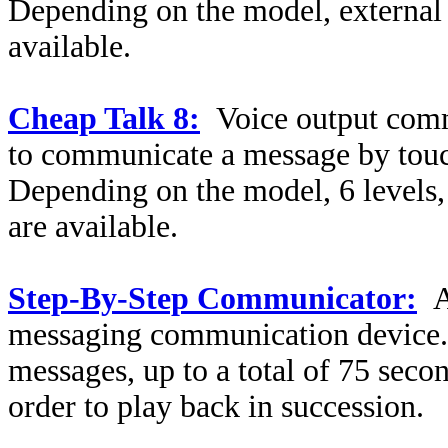
Depending on the model, external 
available.
Cheap Talk 8:
Voice output comm
to communicate a message by touch
Depending on the model, 6 levels,
are available.
Step-By-Step Communicator:
A
messaging communication device.
messages, up to a total of 75 seco
order to play back in succession.