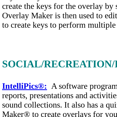
create the keys for the overlay by
Overlay Maker is then used to edit 
to create keys to perform multiple
SOCIAL/RECREATION/
IntelliPics®:
A software program 
reports, presentations and activiti
sound collections. It also has a q
Maker® to create overlays for you