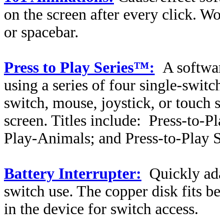
on the screen after every click. W
or spacebar.
Press to Play Series™:
A softwar
using a series of four single-swit
switch, mouse, joystick, or touch 
screen. Titles include:
Press-to-Pl
Play-Animals; and Press-to-Play S
Battery Interrupter:
Quickly ada
switch use. The copper disk fits b
in the device for switch access.