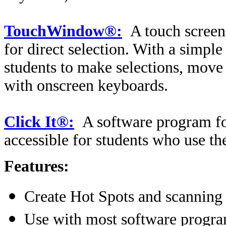
TouchWindow®:
A touch screen
for direct selection. With a simpl
students to make selections, move
with onscreen keyboards.
Click It®:
A software program fo
accessible for students who use t
Features:
Create Hot Spots and scanning 
Use with most software progr