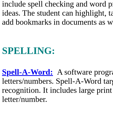
include spell checking and word pr
ideas. The student can highlight, t
add bookmarks in documents as wel
SPELLING:
Spell-A-Word:
A software progr
letters/numbers. Spell-A-Word targ
recognition. It includes large prin
letter/number.