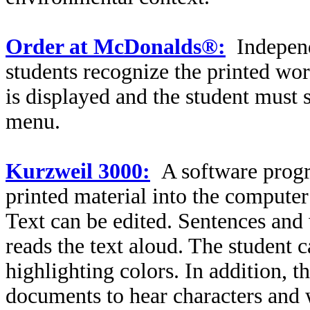
Order at McDonalds®:
Independ
students recognize the printed w
is displayed and the student must
menu.
Kurzweil 3000:
A software progr
printed material into the compute
Text can be edited. Sentences and
reads the text aloud. The student 
highlighting colors. In addition, t
documents to hear characters and 