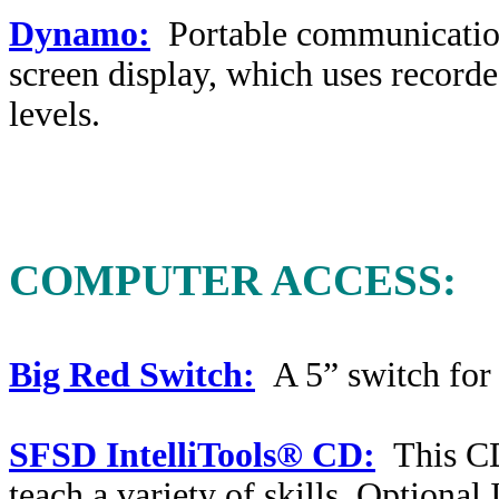
Dynamo:
Portable communicatio
screen display, which uses recorde
levels.
COMPUTER ACCESS:
Big Red Switch:
A 5” switch for 
SFSD IntelliTools® CD:
This CD
teach a variety of skills. Optional