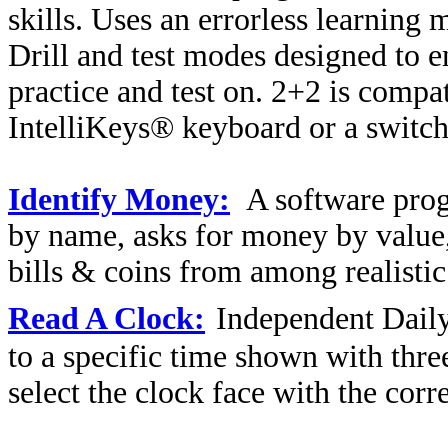
skills. Uses an errorless learning
Drill and test modes designed to en
practice and test on. 2+2 is comp
IntelliKeys® keyboard or a switch
Identify Money:
A software prog
by name, asks for money by value, 
bills & coins from among realistic 
Read A Clock:
Independent Daily
to a specific time shown with three
select the clock face with the corr