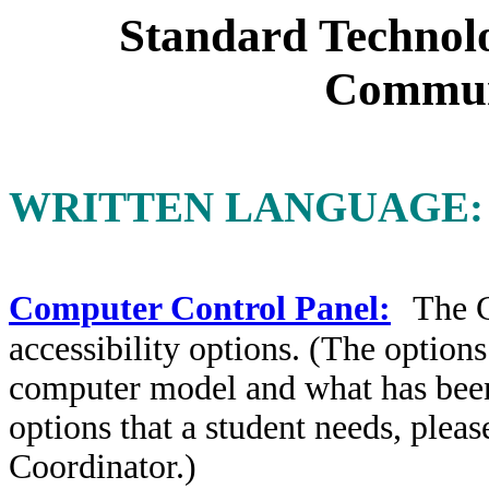
Standard Technolo
Commun
WRITTEN LANGUAGE:
Computer Control Panel:
The
accessibility options. (The option
computer model and what has been p
options that a student needs, plea
Coordinator.)