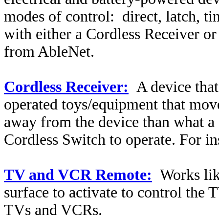
modes of control:
direct, latch, 
with either a Cordless Receiver o
from AbleNet.
Cordless Receiver:
A device that
operated toys/equipment that move
away from the device than what a 
Cordless Switch to operate. For i
TV and VCR Remote:
Works li
surface to activate to control th
TVs and VCRs.