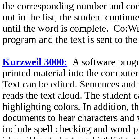
the corresponding number and cont
not in the list, the student continue
until the word is complete. Co:Wr
program and the text is sent to th
Kurzweil 3000:
A software progr
printed material into the compute
Text can be edited. Sentences and
reads the text aloud. The student 
highlighting colors. In addition, t
documents to hear characters and 
include spell checking and word pr