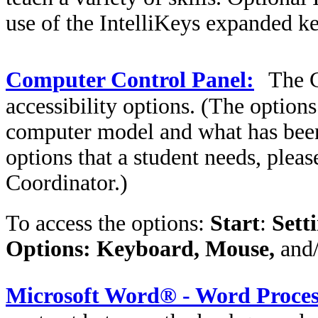
use of the IntelliKeys expanded k
Computer Control Panel:
The
accessibility options. (The option
computer model and what has been p
options that a student needs, plea
Coordinator.)
To access the options:
Start
:
Sett
Options: Keyboard, Mouse,
and
Microsoft Word® - Word Proces