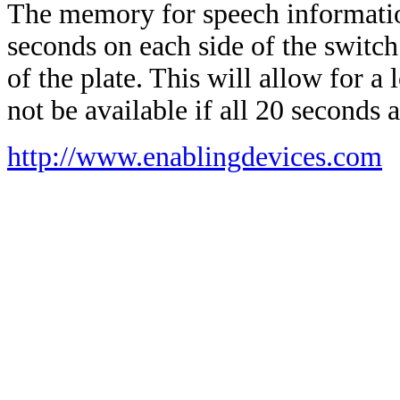
The memory for speech information
seconds on each side of the switch
of the plate. This will allow for a
not be available if all 20 seconds 
http://www.enablingdevices.com