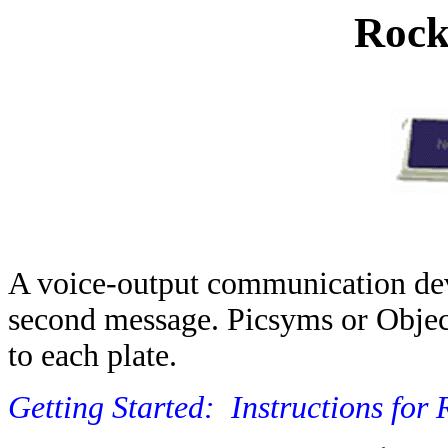
Rock
A voice-output communication devi
second message. Picsyms or Obje
to each plate.
Getting Started:
Instructions for