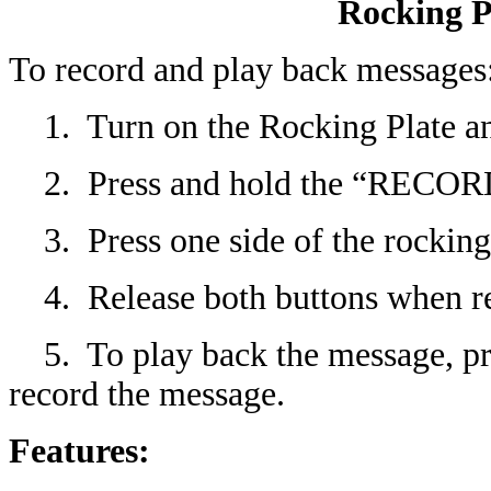
Rocking Pl
To record and play back messages
1. Turn on the Rocking Plate and
2. Press and hold the “RECORD
3. Press one side of the rocking 
4. Release both buttons when re
5. To play back the message, pres
record the message.
Features: