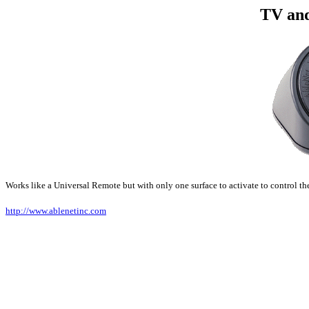
TV an
Works like a Universal Remote but with only one surface to activate to control
http://www.ablenetinc.com