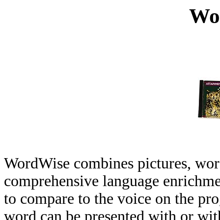
Wo
WordWise combines pictures, words
comprehensive language enrichmen
to compare to the voice on the pr
word can be presented with or with