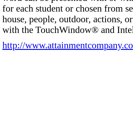
for each student or chosen from sev
house, people, outdoor, actions, o
with the TouchWindow® and Inte
http://www.attainmentcompany.c