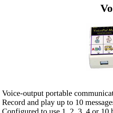
Vo
Voice-output portable communicati
Record and play up to 10 messages 
Configured to use 1, 2, 3, 4 or 10 