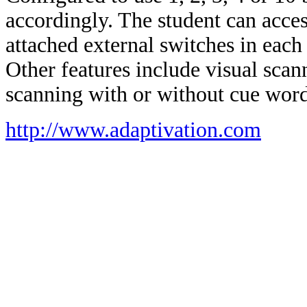
accordingly. The student can acces
attached external switches in each 
Other features include visual sca
scanning with or without cue word
http://www.adaptivation.com