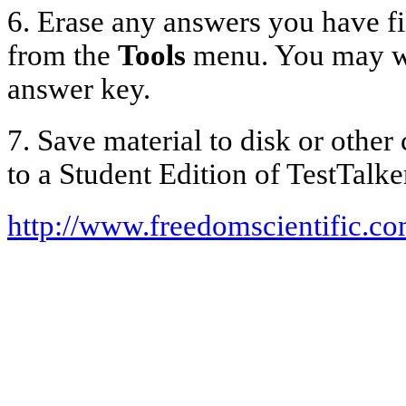
6. Erase any answers you have fi
from the
Tools
menu. You may want
answer key.
7. Save material to disk or othe
to a Student Edition of TestTalke
http://www.freedomscientific