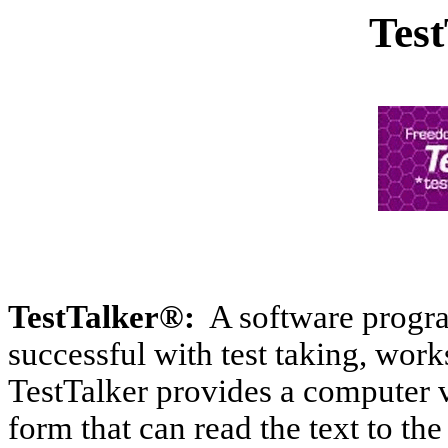
Tes
TestTalker®:
A software progra
successful with test taking, wor
TestTalker provides a computer ve
form that can read the text to the