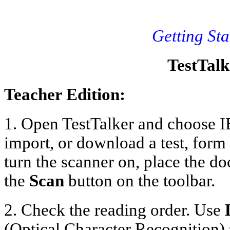
Getting Sta
TestTalk
Teacher Edition:
1. Open TestTalker and choose I
import, or download a test, form
turn the scanner on, place the d
the
Scan
button on the toolbar.
2. Check the reading order. Use
(Optical Character Recognition) 