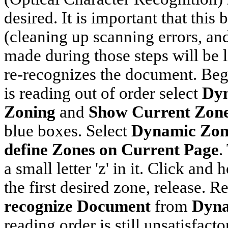
desired. It is important that this
(cleaning up scanning errors, an
made during those steps will be
re-recognizes the document. Beg
is reading out of order select
Dyn
Zoning
and
Show Current Zon
blue boxes. Select
Dynamic Zon
define Zones
on Current Page
.
a small letter 'z' in it. Click an
the first desired zone, release. 
recognize Document
from
Dyna
reading order is still unsatisfact