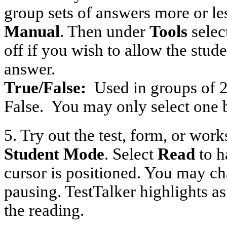
group sets of answers more or l
Manual
. Then under
Tools
selec
off if you wish to allow the stud
answer.
True/False:
Used in groups of 2
False.
You may only select one 
5. Try out the test, form, or wor
Student Mode
. Select
Read
to h
cursor is positioned. You may ch
pausing. TestTalker highlights as
the reading.