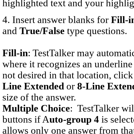
highlighted text and your highlig
4. Insert answer blanks for
Fill-i
and
True/False
type questions.
Fill-in
: TestTalker may automatic
where it recognizes an underline
not desired in that location, click
Line Extended
or
8-Line Exten
size of the answer.
Multiple Choice
:
TestTalker wil
buttons if A
uto-group 4
is selec
allows only one answer from that