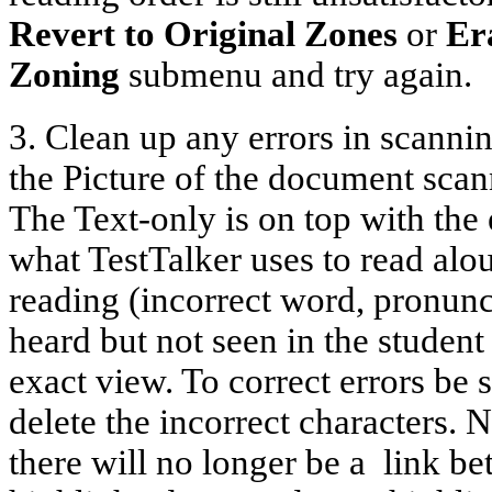
Revert to Original Zones
or
Er
Zoning
submenu and try again.
3. Clean up any errors in scanni
the Picture of the document scan
The Text-only is on top with the
what TestTalker uses to read aloud
reading (incorrect word, pronunc
heard but not seen in the student
exact view. To correct errors be 
delete the incorrect characters.
there will no longer be a
link b